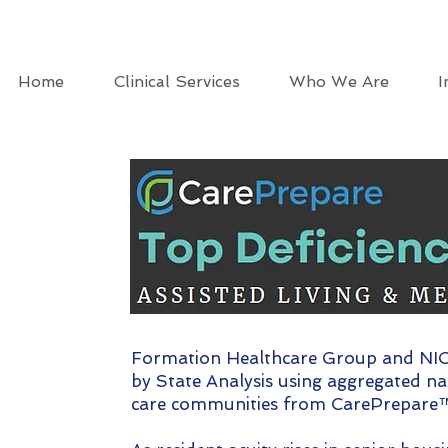
Home
Clinical Services
Who We Are
I
Formation Healthcare Group and NIC 
by State Analysis using aggregated na
care communities from CarePrepare