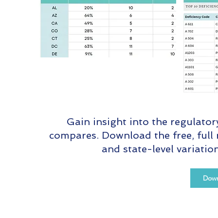
Gain insight into the regulato
compares. Download the free, full 
and state-level variati
Down