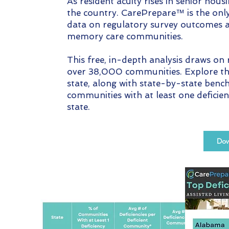
As resident acuity rises in senior housi
the country. CarePrepare™ is the onl
data on regulatory survey outcomes a
memory care communities.
This free, in-depth analysis draws on
over 38,000 communities. Explore the 
state, along with state-by-state ben
communities with at least one deficie
state.
Dow