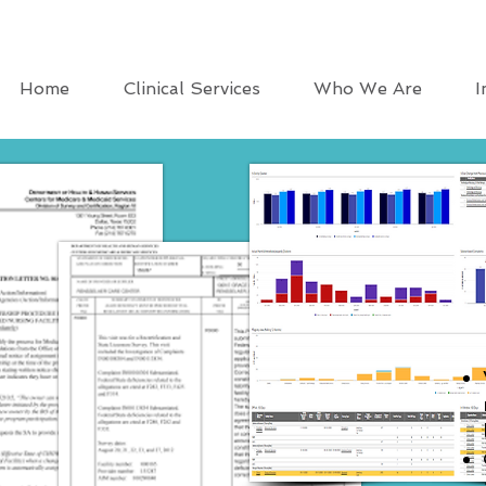
Home
Clinical Services
Who We Are
I