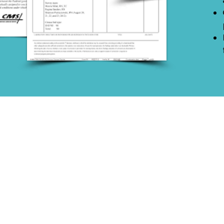
PO Box 500, Glenmoore, PA 19343
© 2026 by Formation Healthcare Group, LLC