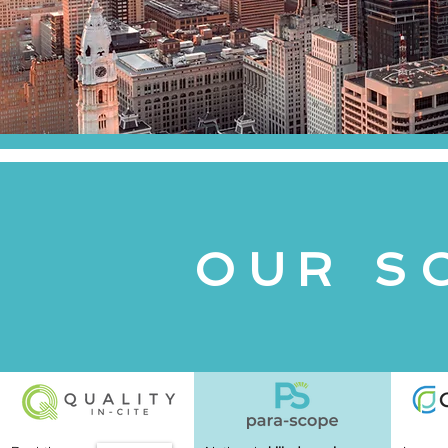
u
a
OUR S