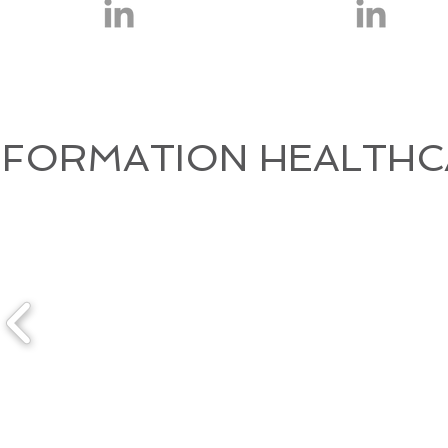
FORMATION HEALTHC