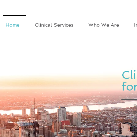
Home
Clinical Services
Who We Are
I
Cl
fo
F
t
o
W
e