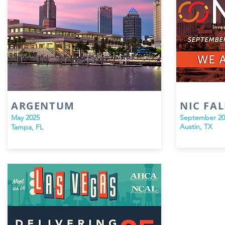
ARGENTUM
NIC FAL
May 2025
September 20
Austin, TX
Tampa, FL