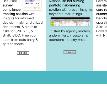
Real-time
National
skilled nursing
Levera
survey
portfolio risk-ranking
assist
compliance
solution
with proven insights
care r
tracking
solution
with
beyond 5-star ratings.
outco
insights for informed
bench
decision making, digitized
operat
documents, & alerts to
&
issue
risks for SNF, ALF, &
Trusted by agency lenders,
Powere
BH/ICF/IDD. Free your
underwriters, investors, &
with N
team from data entry &
operators industry-wide.
spreadsheets!
Demo
Demo