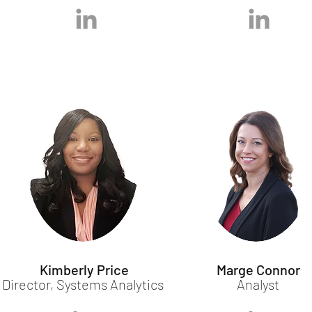
Kimberly Price
Marge Connor
Director, Systems Analytics
Analyst