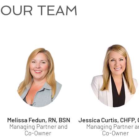
OUR TEAM
Melissa Fedun, RN, BSN
Jessica Curtis, CHFP,
Managing Partner and
Managing Partner a
Co-Owner
Co-Owner