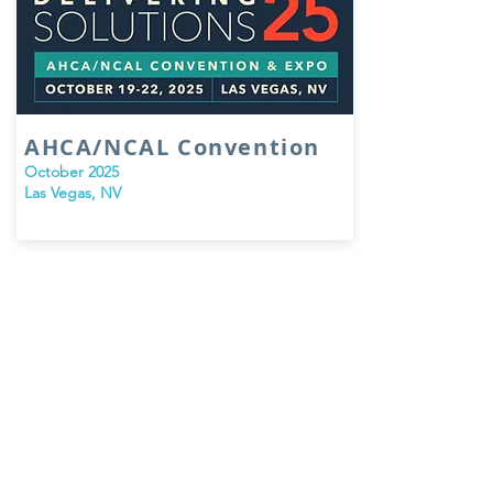
AHCA/NCAL Convention
October 2025
Las Vegas, NV
PO Box 500, Glenmoore, PA 19343
© 2026 by Formation Healthcare Group, LLC