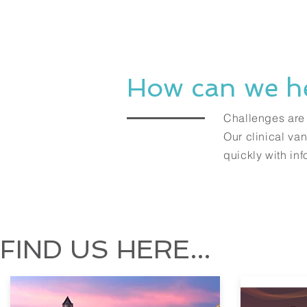
How can we h
Challenges are i
Our clinical va
quickly with in
FIND US HERE...